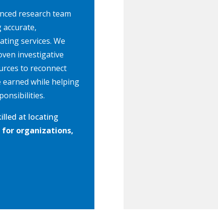
enced research team
g accurate,
cating services. We
oven investigative
urces to reconnect
e earned while helping
onsibilities.
killed at locating
 for organizations,