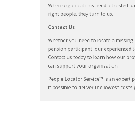
When organizations need a trusted par
right people, they turn to us.
Contact Us
Whether you need to locate a missing h
pension participant, our experienced t
Contact us today to learn how our pro
can support your organization.
People Locator Service
™
is an expert 
it possible to deliver the lowest cos