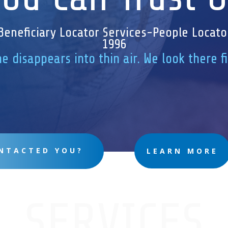
Beneficiary Locator Services-People Locato
1996
e disappears into thin air. We look there f
NTACTED YOU?
LEARN MORE
SERVICES