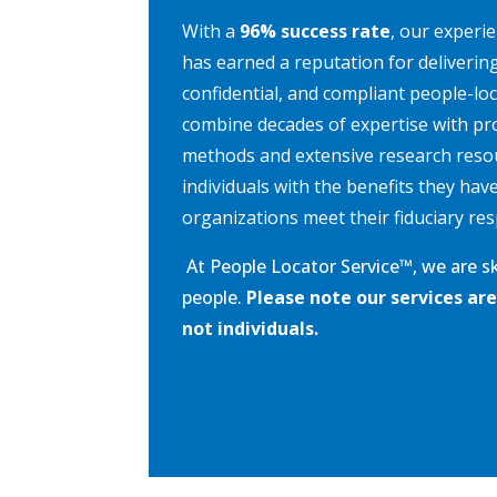
With a
96% success rate
, our experi
has earned a reputation for deliverin
confidential, and compliant people-lo
combine decades of expertise with pr
methods and extensive research reso
individuals with the benefits they hav
organizations meet their fiduciary resp
At People Locator Service
™
, we are s
people.
Please note our services are
not individuals.