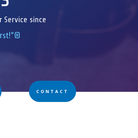
r Service since
irst!”®
CONTACT