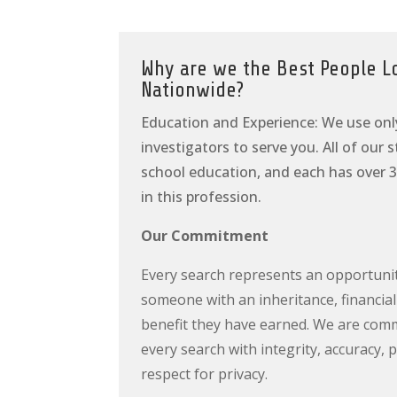
Why are we the Best People L
Nationwide?
Education and Experience: We use onl
investigators to serve you. All of our 
school education, and each has over 3
in this profession.
Our Commitment
Every search represents an opportuni
someone with an inheritance, financial
benefit they have earned. We are com
every search with integrity, accuracy, 
respect for privacy.