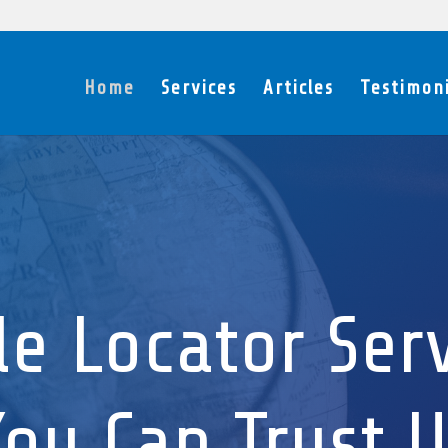
Home
Services
Articles
Testimoni
le Locator Ser
ou Can Trust U