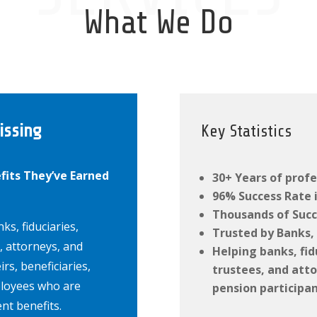
What We Do
issing
Key Statistics
fits They’ve Earned
30+ Years of profe
96% Success Rate i
Thousands of Succ
ks, fiduciaries,
Trusted by Banks, 
, attorneys, and
Helping banks, fid
irs, beneficiaries,
trustees, and atto
ployees who are
pension participan
ent benefits.