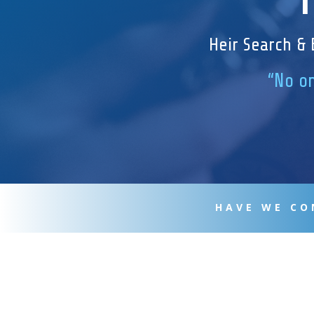
Heir Search & 
“No on
HAVE WE CO