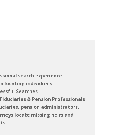
ssional search experience
n locating individuals
essful Searches
Fiduciaries & Pension Professionals
uciaries, pension administrators,
rneys locate missing heirs and
ts.