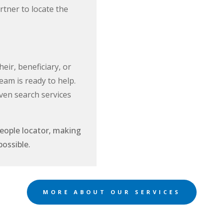
tner to locate the
eir, beneficiary, or
eam is ready to help.
ven search services
people locator, making
ts possible.
MORE ABOUT OUR SERVICES