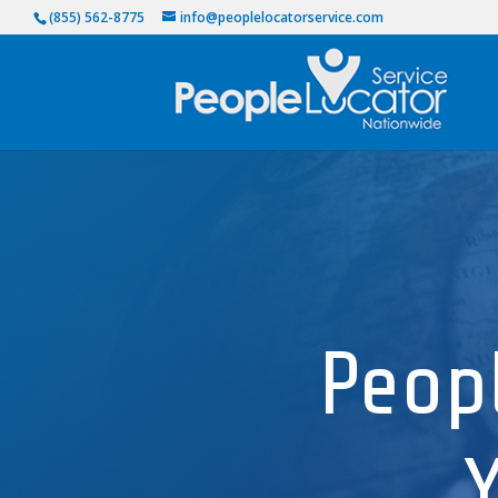
(855) 562-8775
info@peoplelocatorservice.com
Peop
Y