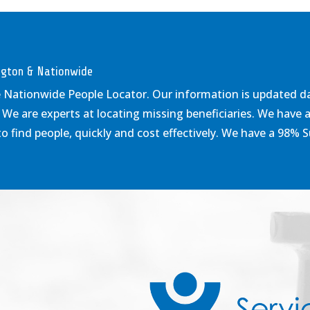
ington & Nationwide
e Nationwide People Locator. Our information is updated dail
 We are experts at locating missing beneficiaries. We have 
 find people, quickly and cost effectively. We have a 98% 