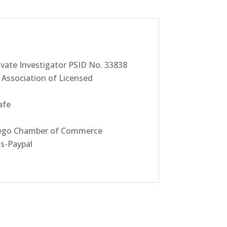
ivate Investigator PSID No. 33838
Association of Licensed
afe
go Chamber of Commerce
ds-Paypal