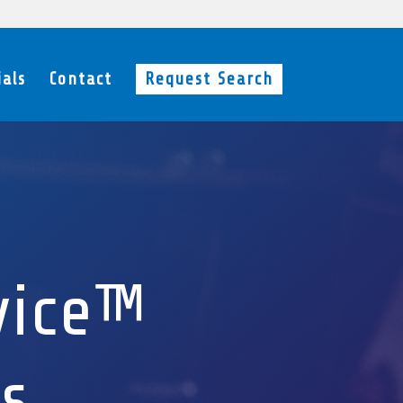
als
Contact
Request Search
vice™
s