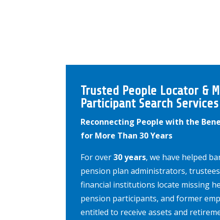
Trusted People Locator & M
Participant Search Services
Reconnecting People with the Bene
for More Than 30 Years
For over
30 years
, we have helped ban
pension plan administrators, trustees
financial institutions locate missing he
pension participants, and former em
entitled to receive assets and retirem