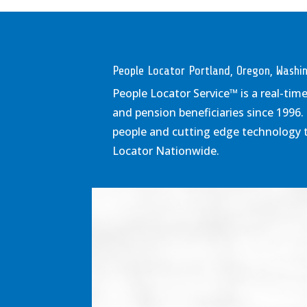
People Locator Portland, Oregon, Wash
People Locator Service
™
is a real-tim
and pension beneficiaries since 1996.
people and cutting edge technology to
Locator Nationwide.