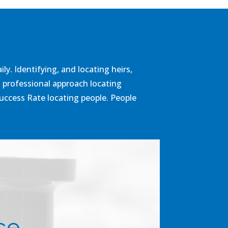
y. Identifying, and locating heirs,
a professional approach locating
Success Rate locating people. People