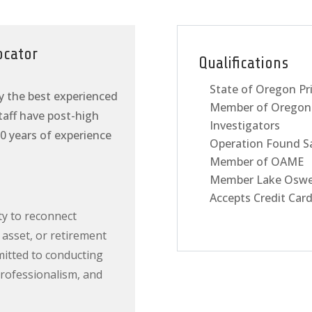
ocator
Qualifications
State of Oregon Pr
y the best experienced
Member of Oregon 
staff have post-high
Investigators
0 years of experience
Operation Found S
Member of OAME
Member Lake Oswe
Accepts Credit Car
ty to reconnect
 asset, or retirement
mitted to conducting
professionalism, and