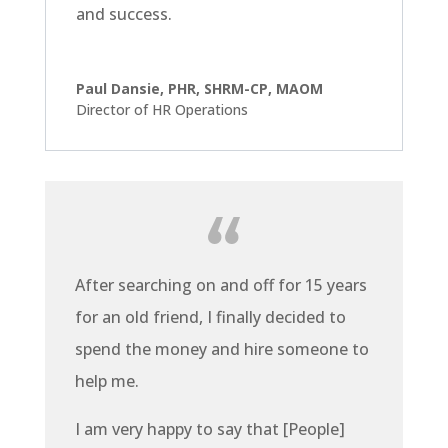
and success.
Paul Dansie, PHR, SHRM-CP, MAOM
Director of HR Operations
After searching on and off for 15 years
for an old friend, I finally decided to
spend the money and hire someone to
help me.
I am very happy to say that [People]