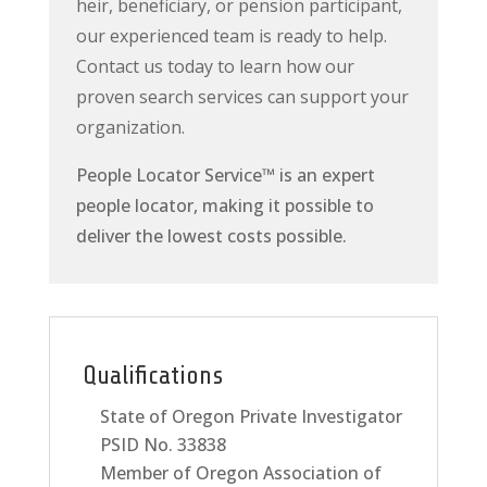
heir, beneficiary, or pension participant,
our experienced team is ready to help.
Contact us today to learn how our
proven search services can support your
organization.
People Locator Service
™
is an expert
people locator, making it possible to
deliver the lowest costs possible.
Qualifications
State of Oregon Private Investigator
PSID No. 33838
Member of Oregon Association of