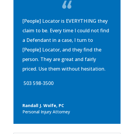
[People] Locator is EVERYTHING they
claim to be. Every time I could not find
a Defendant in a case, I turn to
[People] Locator, and they find the
person. They are great and fairly
priced. Use them without hesitation.
503 598-3500
Randall J. Wolfe, PC
Personal Injury Attorney