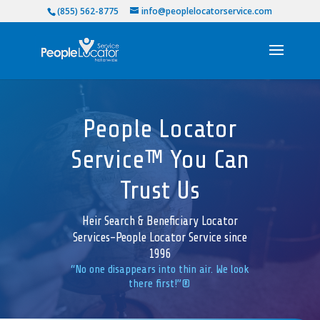
(855) 562-8775
info@peoplelocatorservice.com
People Locator
Service™ You Can
Trust Us
Heir Search & Beneficiary Locator
Services-People Locator Service since
1996
“No one disappears into thin air. We look
there first!”®