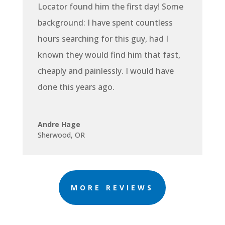
Locator found him the first day! Some
background: I have spent countless
hours searching for this guy, had I
known they would find him that fast,
cheaply and painlessly. I would have
done this years ago.
Andre Hage
Sherwood, OR
MORE REVIEWS