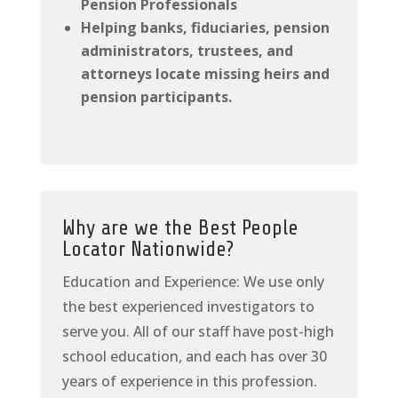
Pension Professionals
Helping banks, fiduciaries, pension
administrators, trustees, and
attorneys locate missing heirs and
pension participants.
Why are we the Best People
Locator Nationwide?
Education and Experience: We use only
the best experienced investigators to
serve you. All of our staff have post-high
school education, and each has over 30
years of experience in this profession.