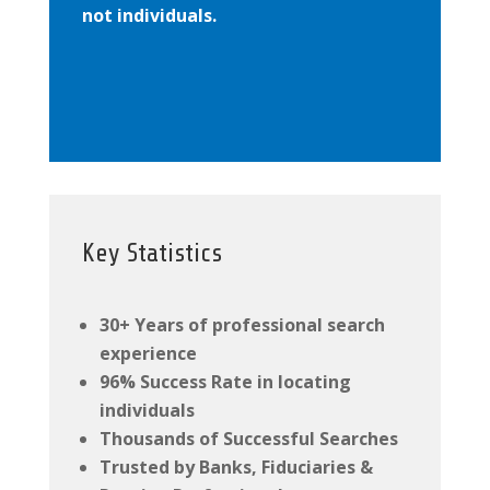
not individuals.
Key Statistics
30+ Years of professional search
experience
96% Success Rate in locating
individuals
Thousands of Successful Searches
Trusted by Banks, Fiduciaries &