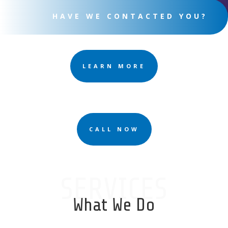
HAVE WE CONTACTED YOU?
LEARN MORE
CALL NOW
SERVICES
What We Do