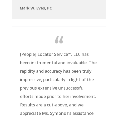
Mark W. Eves, PC
[People] Locator Service
™
, LLC has
been instrumental and invaluable. The
rapidity and accuracy has been truly
impressive, particularly in light of the
previous extensive unsuccessful
efforts made prior to her involvement.
Results are a cut-above, and we
appreciate Ms. Symonds’s assistance