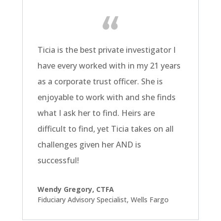
Ticia is the best private investigator I
have every worked with in my 21 years
as a corporate trust officer. She is
enjoyable to work with and she finds
what I ask her to find. Heirs are
difficult to find, yet Ticia takes on all
challenges given her AND is
successful!
Wendy Gregory, CTFA
Fiduciary Advisory Specialist
,
Wells Fargo