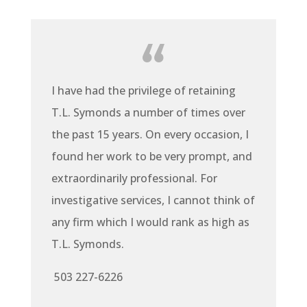
I have had the privilege of retaining
T.L. Symonds a number of times over
the past 15 years. On every occasion, I
found her work to be very prompt, and
extraordinarily professional. For
investigative services, I cannot think of
any firm which I would rank as high as
T.L. Symonds.
503 227-6226