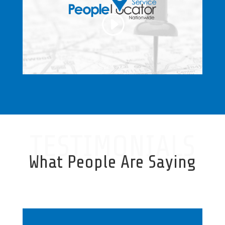
TESTIMONIALS
What People Are Saying