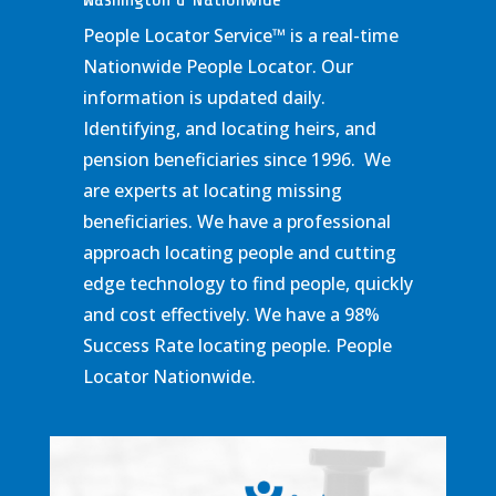
People Locator Service
™
is a real-time
Nationwide People Locator. Our
information is updated daily.
Identifying, and locating heirs, and
pension beneficiaries since 1996. We
are experts at locating missing
beneficiaries. We have a professional
approach locating people and cutting
edge technology to find people, quickly
and cost effectively. We have a 98%
Success Rate locating people. People
Locator Nationwide.