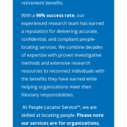
retirement benefits.
With a
96% success rate
, our
experienced research team has earned
a reputation for delivering accurate,
confidential, and compliant people-
locating services. We combine decades
of expertise with proven investigative
methods and extensive research
resources to reconnect individuals with
the benefits they have earned while
helping organizations meet their
fiduciary responsibilities.
At People Locator Service
™
, we are
skilled at locating people.
Please note
our services are for organizations,