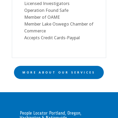
Licensed Investigators
Operation Found Safe
Member of OAME
Member Lake Oswego Chamber of
Commerce
Accepts Credit Cards-Paypal
MORE ABOUT OUR SERVICES
People Locator Portland, Oregon,
Washington & Nationwide