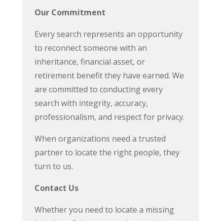
Our Commitment
Every search represents an opportunity
to reconnect someone with an
inheritance, financial asset, or
retirement benefit they have earned. We
are committed to conducting every
search with integrity, accuracy,
professionalism, and respect for privacy.
When organizations need a trusted
partner to locate the right people, they
turn to us.
Contact Us
Whether you need to locate a missing