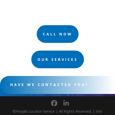
CALL NOW
OUR SERVICES
HAVE WE CONTACTED YOU?
©People Locator Service | All Rights Reserved. | Site