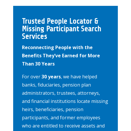
Trusted People Locator &
Missing Participant Search
Services
Reconnecting People with the
Benefits They’ve Earned for More
Than 30 Years
For over
30 years
, we have helped
banks, fiduciaries, pension plan
administrators, trustees, attorneys,
and financial institutions locate missing
heirs, beneficiaries, pension
participants, and former employees
who are entitled to receive assets and