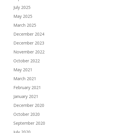
July 2025
May 2025
March 2025
December 2024
December 2023
November 2022
October 2022
May 2021
March 2021
February 2021
January 2021
December 2020
October 2020
September 2020
July 2020