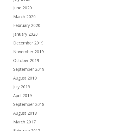
June 2020
March 2020
February 2020
January 2020
December 2019
November 2019
October 2019
September 2019
August 2019
July 2019
April 2019
September 2018
August 2018
March 2017
February 2017