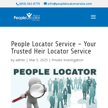
(855) 562-8775
info@peoplelocatorservice.com
People Locator Service – Your
Trusted Heir Locator Service
by
admin
|
Mar 5, 2025
|
Private Investigation