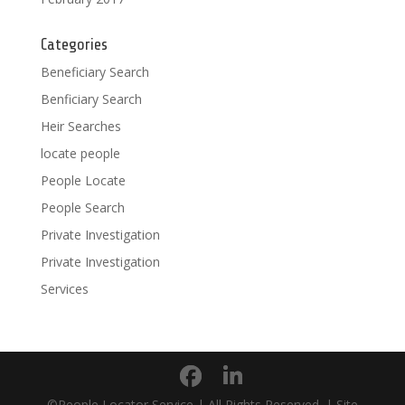
Categories
Beneficiary Search
Benficiary Search
Heir Searches
locate people
People Locate
People Search
Private Investigation
Private Investigation
Services
©People Locator Service | All Rights Reserved. | Site