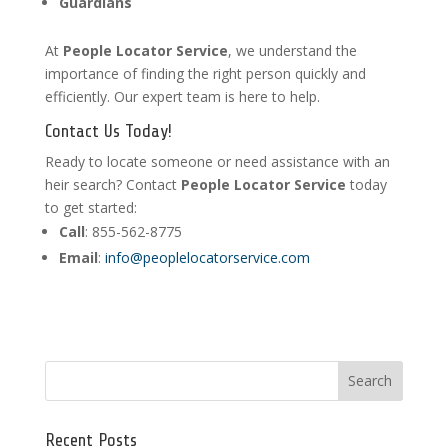
Guardians
At
People Locator Service
, we understand the
importance of finding the right person quickly and
efficiently. Our expert team is here to help.
Contact Us Today!
Ready to locate someone or need assistance with an
heir search? Contact
People Locator Service
today
to get started:
Call
: 855-562-8775
Email
:
info@peoplelocatorservice.com
Recent Posts