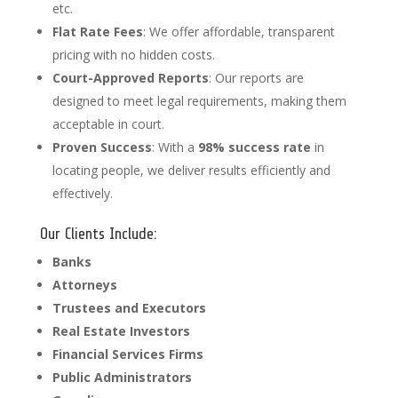
etc.
Flat Rate Fees
: We offer affordable, transparent
pricing with no hidden costs.
Court-Approved Reports
: Our reports are
designed to meet legal requirements, making them
acceptable in court.
Proven Success
: With a
98% success rate
in
locating people, we deliver results efficiently and
effectively.
Our Clients Include:
Banks
Attorneys
Trustees and Executors
Real Estate Investors
Financial Services Firms
Public Administrators