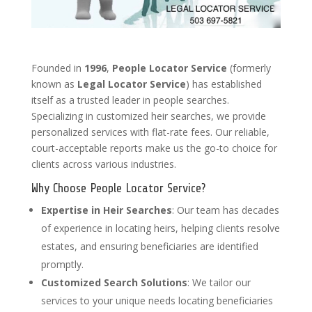
Founded in
1996
,
People Locator Service
(formerly
known as
Legal Locator Service
) has established
itself as a trusted leader in people searches.
Specializing in customized heir searches, we provide
personalized services with flat-rate fees. Our reliable,
court-acceptable reports make us the go-to choice for
clients across various industries.
Why Choose People Locator Service?
Expertise in Heir Searches
: Our team has decades
of experience in locating heirs, helping clients resolve
estates, and ensuring beneficiaries are identified
promptly.
Customized Search Solutions
: We tailor our
services to your unique needs locating beneficiaries