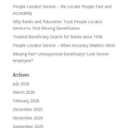
People Locator Service – We Locate People Fast and
Accurately
Why Banks and Fiduciaries Trust People Locator
Service to Find Missing Beneficiaries
Trusted Beneficiary Search for Banks since 1996
People Locator Service – When Accuracy Matters Most
Missing heir? Unresponsive beneficiary? Lost former
employee?
Archives
July 2026
March 2026
February 2026
December 2025
November 2025
September 2025