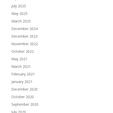
July 2025
May 2025
March 2025
December 2024
December 2023
November 2022
October 2022
May 2021
March 2021
February 2021
January 2021
December 2020
October 2020
September 2020
July 2020