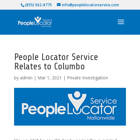
(855) 562-8775
info@peoplelocatorservice.com
People Locator Service
Relates to Columbo
by
admin
|
Mar 1, 2021
|
Private Investigation