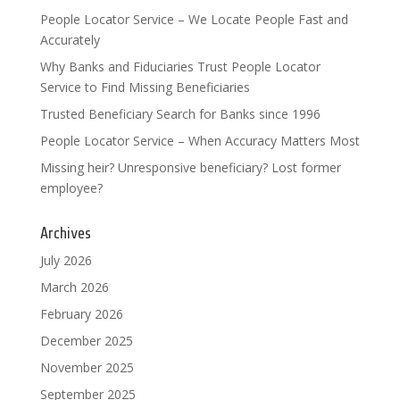
People Locator Service – We Locate People Fast and
Accurately
Why Banks and Fiduciaries Trust People Locator
Service to Find Missing Beneficiaries
Trusted Beneficiary Search for Banks since 1996
People Locator Service – When Accuracy Matters Most
Missing heir? Unresponsive beneficiary? Lost former
employee?
Archives
July 2026
March 2026
February 2026
December 2025
November 2025
September 2025