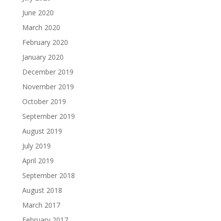
June 2020
March 2020
February 2020
January 2020
December 2019
November 2019
October 2019
September 2019
August 2019
July 2019
April 2019
September 2018
August 2018
March 2017
February 2017