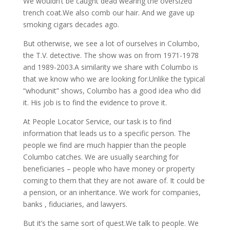
We wouldn’t be caught dead wearing the oversized
trench coat.We also comb our hair. And we gave up
smoking cigars decades ago.
But otherwise, we see a lot of ourselves in Columbo,
the T.V. detective. The show was on from 1971-1978
and 1989-2003.A similarity we share with Columbo is
that we know who we are looking for.Unlike the typical
“whodunit” shows, Columbo has a good idea who did
it. His job is to find the evidence to prove it.
At People Locator Service, our task is to find
information that leads us to a specific person. The
people we find are much happier than the people
Columbo catches. We are usually searching for
beneficiaries – people who have money or property
coming to them that they are not aware of. It could be
a pension, or an inheritance. We work for companies,
banks , fiduciaries, and lawyers.
But it’s the same sort of quest.We talk to people. We