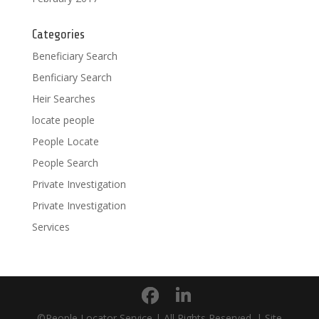
Categories
Beneficiary Search
Benficiary Search
Heir Searches
locate people
People Locate
People Search
Private Investigation
Private Investigation
Services
©People Locator Service | All Rights Reserved. | Site