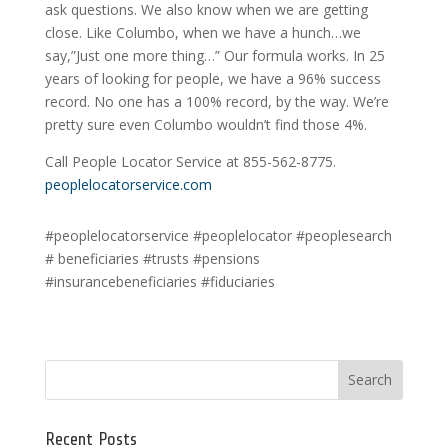
ask questions. We also know when we are getting
close. Like Columbo, when we have a hunch…we
say,”Just one more thing…” Our formula works. In 25
years of looking for people, we have a 96% success
record. No one has a 100% record, by the way. We’re
pretty sure even Columbo wouldn’t find those 4%.
Call People Locator Service at 855-562-8775.
peoplelocatorservice.com
#peoplelocatorservice #peoplelocator #peoplesearch
# beneficiaries #trusts #pensions
#insurancebeneficiaries #fiduciaries
Recent Posts